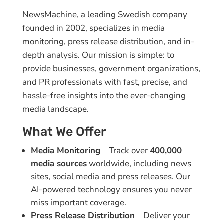
NewsMachine, a leading Swedish company
founded in 2002, specializes in media
monitoring, press release distribution, and in-
depth analysis. Our mission is simple: to
provide businesses, government organizations,
and PR professionals with fast, precise, and
hassle-free insights into the ever-changing
media landscape.
What We Offer
Media Monitoring
– Track over
400,000
media sources
worldwide, including news
sites, social media and press releases. Our
AI-powered technology ensures you never
miss important coverage.
Press Release Distribution
– Deliver your