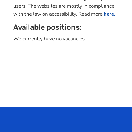
users. The websites are mostly in compliance
with the law on accessibility. Read more
here.
Available positions:
We currently have no vacancies.