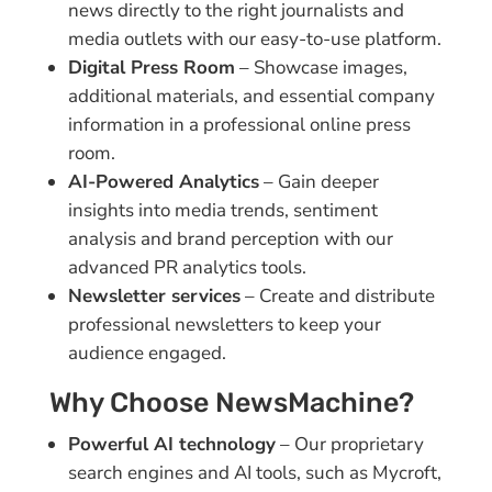
news directly to the right journalists and
media outlets with our easy-to-use platform.
Digital Press Room
– Showcase images,
additional materials, and essential company
information in a professional online press
room.
AI-Powered Analytics
– Gain deeper
insights into media trends, sentiment
analysis and brand perception with our
advanced PR analytics tools.
Newsletter services
– Create and distribute
professional newsletters to keep your
audience engaged.
Why Choose NewsMachine?
Powerful AI technology
– Our proprietary
search engines and AI tools, such as Mycroft,