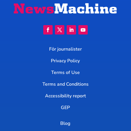
För journalister
Privacy Policy
Terms of Use
Terms and Conditions
Accessibility report
GEP
Blog