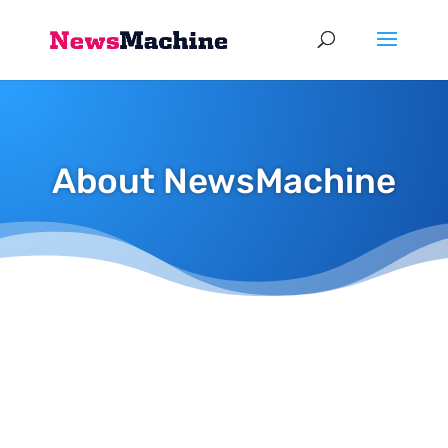
About NewsMachine