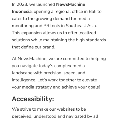
In 2023, we launched
NewsMachine
Indonesia
, opening a regional office in Bali to
cater to the growing demand for media
monitoring and PR tools in Southeast Asia.
This expansion allows us to offer localized
solutions while maintaining the high standards
that define our brand.
At NewsMachine, we are committed to helping
you navigate today’s complex media
landscape with precision, speed, and
intelligence. Let’s work together to elevate
your media strategy and achieve your goals!
Accessibility:
We strive to make our websites to be
perceived, understood and navigated by all