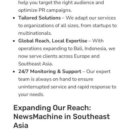
help you target the right audience and
optimize PR campaigns.
Tailored Solutions
– We adapt our services
to organizations of all sizes, from startups to
multinationals.
Global Reach, Local Expertise
– With
operations expanding to Bali, Indonesia, we
now serve clients across Europe and
Southeast Asia.
24/7 Monitoring & Support
– Our expert
team is always on hand to ensure
uninterrupted service and rapid response to
your needs.
Expanding Our Reach:
NewsMachine in Southeast
Asia