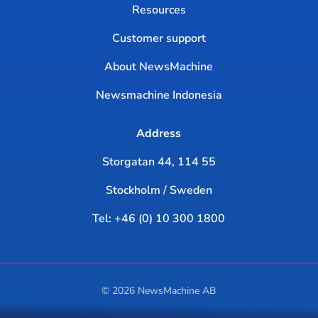
Resources
Customer support
About NewsMachine
Newsmachine Indonesia
Address
Storgatan 44, 114 55
Stockholm / Sweden
Tel: +46 (0) 10 300 1800
© 2026 NewsMachine AB