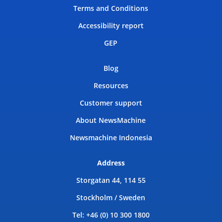
Terms and Conditions
Accessibility report
GEP
Blog
Resources
Customer support
About NewsMachine
Newsmachine Indonesia
Address
Storgatan 44, 114 55
Stockholm / Sweden
Tel: +46 (0) 10 300 1800