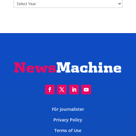
Archives
För journalister
Privacy Policy
Terms of Use