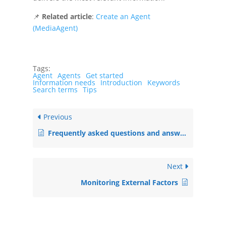
📌
Related article
:
Create an Agent
(MediaAgent)
Tags:
Agent
Agents
Get started
Information needs
Introduction
Keywords
Search terms
Tips
Previous
Frequently asked questions and answers
Next
Monitoring External Factors