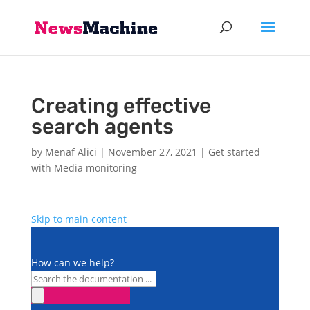
Creating effective
search agents
by
Menaf Alici
|
November 27, 2021
|
Get started
with Media monitoring
Skip to main content
How can we help?