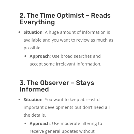
2. The Time Optimist – Reads
Everything
Situation
: A huge amount of information is
available and you want to review as much as
possible.
Approach
: Use broad searches and
accept some irrelevant information.
3. The Observer – Stays
Informed
Situation
: You want to keep abreast of
important developments but don’t need all
the details.
Approach
: Use moderate filtering to
receive general updates without