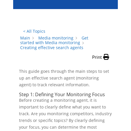
< All Topics
Main
Media monitoring
Get
started with Media monitoring
Creating effective search agents
Print
This guide goes through the main steps to set
up an effective search agent (monitoring
agent) to track relevant information.
Step 1: Defining Your Monitoring Focus
Before creating a monitoring agent, it is
important to clearly define what you want to
track. Are you monitoring competitors, industry
trends or specific topics? By clearly defining
your focus, you can determine the most