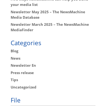
your media list
Newsletter May 2025 – The NewsMachine
Media Database
Newsletter March 2025 – The NewsMachine
MediaFinder
Categories
Blog
News
Newsletter En
Press release
Tips
Uncategorized
File