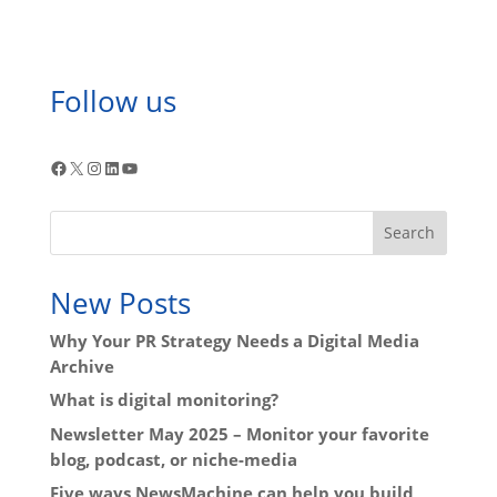
Follow us
Facebook
X
Instagram
LinkedIn
YouTube
Search
New Posts
Why Your PR Strategy Needs a Digital Media
Archive
What is digital monitoring?
Newsletter May 2025 – Monitor your favorite
blog, podcast, or niche-media
Five ways NewsMachine can help you build