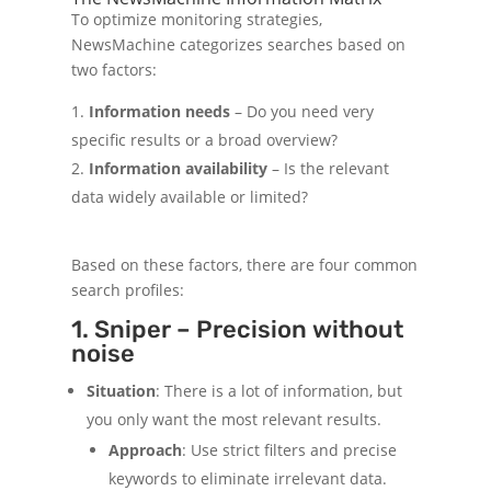
To optimize monitoring strategies,
NewsMachine categorizes searches based on
two factors:
Information needs
– Do you need very
specific results or a broad overview?
Information availability
– Is the relevant
data widely available or limited?
Based on these factors, there are four common
search profiles:
1. Sniper – Precision without
noise
Situation
: There is a lot of information, but
you only want the most relevant results.
Approach
: Use strict filters and precise
keywords to eliminate irrelevant data.