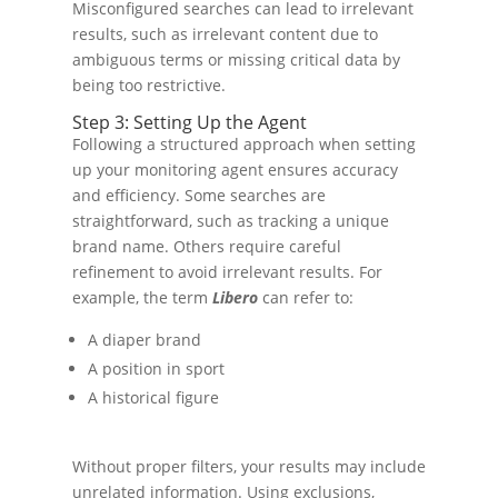
Misconfigured searches can lead to irrelevant
results, such as irrelevant content due to
ambiguous terms or missing critical data by
being too restrictive.
Step 3: Setting Up the Agent
Following a structured approach when setting
up your monitoring agent ensures accuracy
and efficiency. Some searches are
straightforward, such as tracking a unique
brand name. Others require careful
refinement to avoid irrelevant results. For
example, the term
Libero
can refer to:
A diaper brand
A position in sport
A historical figure
Without proper filters, your results may include
unrelated information. Using exclusions,