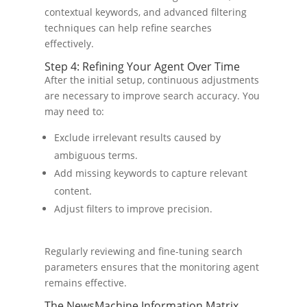
contextual keywords, and advanced filtering
techniques can help refine searches
effectively.
Step 4: Refining Your Agent Over Time
After the initial setup, continuous adjustments
are necessary to improve search accuracy. You
may need to:
Exclude irrelevant results caused by
ambiguous terms.
Add missing keywords to capture relevant
content.
Adjust filters to improve precision.
Regularly reviewing and fine-tuning search
parameters ensures that the monitoring agent
remains effective.
The NewsMachine Information Matrix