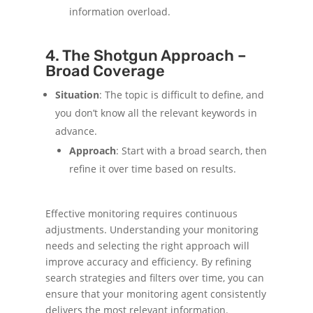
information overload.
4. The Shotgun Approach –
Broad Coverage
Situation
: The topic is difficult to define, and
you don’t know all the relevant keywords in
advance.
Approach
: Start with a broad search, then
refine it over time based on results.
Effective monitoring requires continuous
adjustments. Understanding your monitoring
needs and selecting the right approach will
improve accuracy and efficiency. By refining
search strategies and filters over time, you can
ensure that your monitoring agent consistently
delivers the most relevant information.