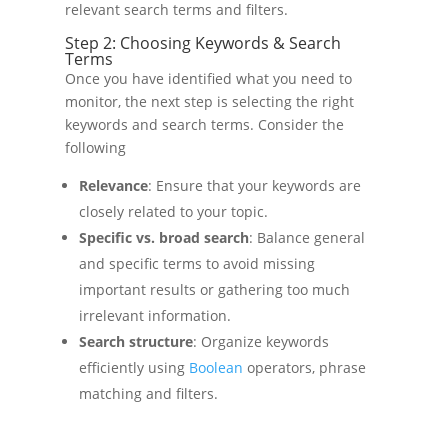
relevant search terms and filters.
Step 2: Choosing Keywords & Search
Terms
Once you have identified what you need to
monitor, the next step is selecting the right
keywords and search terms. Consider the
following
Relevance
: Ensure that your keywords are
closely related to your topic.
Specific vs. broad search
: Balance general
and specific terms to avoid missing
important results or gathering too much
irrelevant information.
Search structure
: Organize keywords
efficiently using
Boolean
operators, phrase
matching and filters.