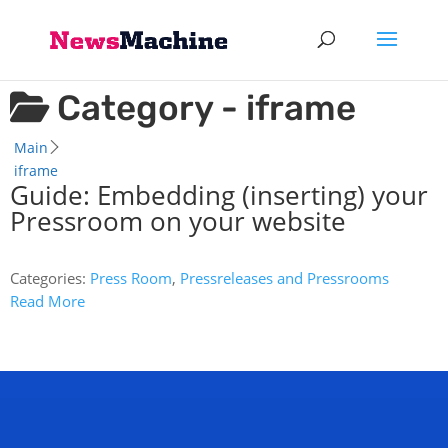
Category -
iframe
Main
iframe
Guide: Embedding (inserting) your
Pressroom on your website
Categories:
Press Room
,
Pressreleases and Pressrooms
Read More