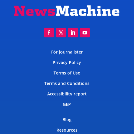
För journalister
Privacy Policy
Terms of Use
Terms and Conditions
Accessibility report
GEP
Blog
Resources