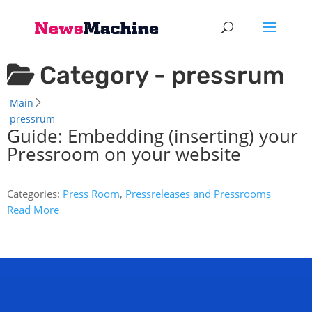
Category -
pressrum
Main
pressrum
Guide: Embedding (inserting) your
Pressroom on your website
Categories:
Press Room
,
Pressreleases and Pressrooms
Read More