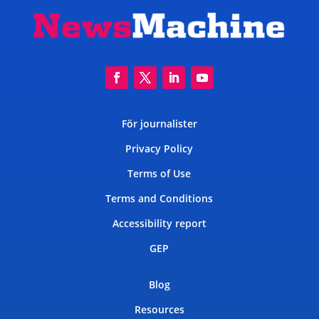
För journalister
Privacy Policy
Terms of Use
Terms and Conditions
Accessibility report
GEP
Blog
Resources