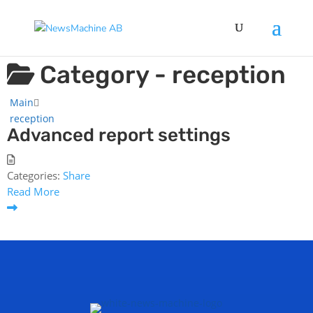
Category -
reception
Main
reception
Advanced report settings
Categories:
Share
Read More