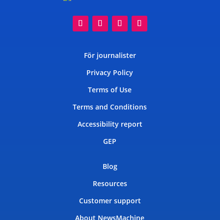
För journalister
Privacy Policy
Terms of Use
Terms and Conditions
Accessibility report
GEP
Blog
Resources
Customer support
About NewsMachine