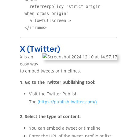
  referrerpolicy="strict-origin-
when-cross-origin"

  allowfullscreen >

</iframe>
X (Twitter)
X is an
easy way
to embed tweets or timelines.
1. Go to the Twitter publishing tool:
Visit the Twitter Publish
Tool
(https://publish.twitter.com/)
.
2. Select the type of content:
You can embed a tweet or timeline
Enter the URL of the tweet, profile or list.