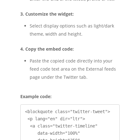
3. Customize the widget:
Select display options such as light/dark
theme, width and height.
4. Copy the embed code:
Paste the copied code directly into your
feed code text area on the External feeds
page under the Twitter tab.
Example code:
<blockquote class="twitter-tweet">

 <p lang="en" dir="ltr">

  <a class="twitter-timeline"

     data-width="100%"
