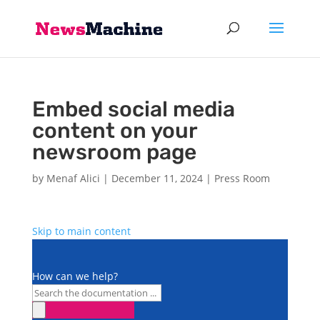
Embed social media
content on your
newsroom page
by
Menaf Alici
|
December 11, 2024
|
Press Room
Skip to main content
How can we help?