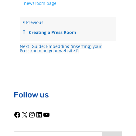
newsroom page
Previous
Creating a Press Room
Next
Guide: Embedding (inserting) your
Pressroom on your website
Follow us
Facebook
X
Instagram
LinkedIn
YouTube