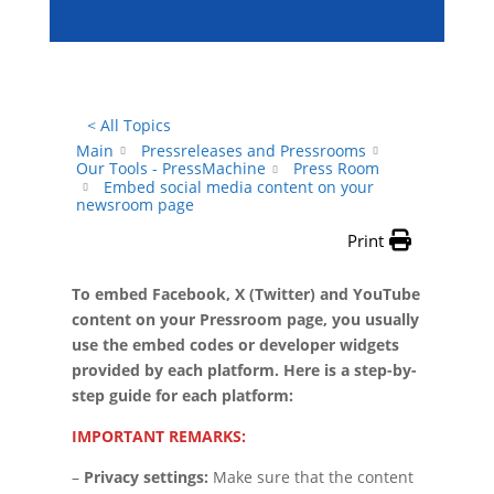
< All Topics
Main
Pressreleases and Pressrooms
Our Tools - PressMachine
Press Room
Embed social media content on your
newsroom page
Print
To embed Facebook, X (Twitter) and YouTube
content on your Pressroom page, you usually
use the embed codes or developer widgets
provided by each platform. Here is a step-by-
step guide for each platform:
IMPORTANT REMARKS:
–
Privacy settings:
Make sure that the content