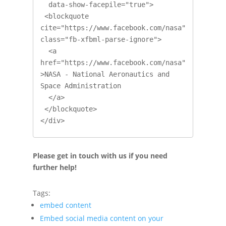
  data-show-facepile="true">

 <blockquote 
cite="https://www.facebook.com/nasa" 
class="fb-xfbml-parse-ignore">

  <a 
href="https://www.facebook.com/nasa"
>NASA - National Aeronautics and 
Space Administration

  </a>

 </blockquote>

</div>
Please get in touch with us if you need
further help!
Tags:
embed content
Embed social media content on your