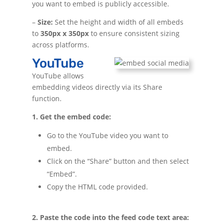
you want to embed is publicly accessible.
–
Size:
Set the height and width of all embeds
to
350px x 350px
to ensure consistent sizing
across platforms.
YouTube
YouTube allows
embedding videos directly via its Share
function.
1. Get the embed code:
Go to the YouTube video you want to
embed.
Click on the “Share” button and then select
“Embed”.
Copy the HTML code provided.
2. Paste the code into the feed code text area: