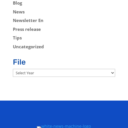
Blog
News
Newsletter En
Press release
Tips
Uncategorized
File
Archives