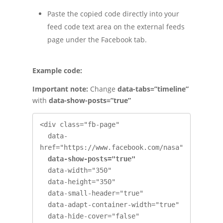
Paste the copied code directly into your
feed code text area on the external feeds
page under the Facebook tab.
Example code:
Important note:
Change
data-tabs=”timeline”
with
data-show-posts=”true”
<div class="fb-page" 

  data-
href="https://www.facebook.com/nasa" 

data-show-posts="true" 
  data-width="350" 

  data-height="350" 

  data-small-header="true" 

  data-adapt-container-width="true" 

  data-hide-cover="false" 
