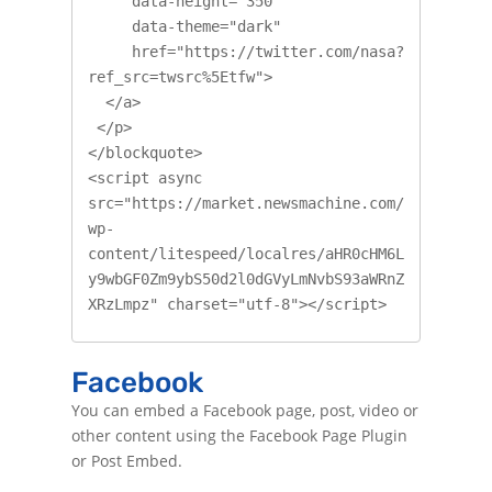
     data-height="350"

     data-theme="dark"

     href="https://twitter.com/nasa?
ref_src=twsrc%5Etfw">

  </a>

 </p>

</blockquote>

<script async 
src="https://market.newsmachine.com/
wp-
content/litespeed/localres/aHR0cHM6L
y9wbGF0Zm9ybS50d2l0dGVyLmNvbS93aWRnZ
XRzLmpz" charset="utf-8"></script>
Facebook
You can embed a Facebook page, post, video or
other content using the Facebook Page Plugin
or Post Embed.