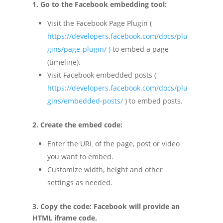
1. Go to the Facebook embedding tool:
Visit the Facebook Page Plugin (
https://developers.facebook.com/docs/plu
gins/page-plugin/
)
to embed a page
(timeline).
Visit Facebook embedded posts (
https://developers.facebook.com/docs/plu
gins/embedded-posts/
) to embed posts.
2. Create the embed code:
Enter the URL of the page, post or video
you want to embed.
Customize width, height and other
settings as needed.
3. Copy the code: Facebook will provide an
HTML iframe code.