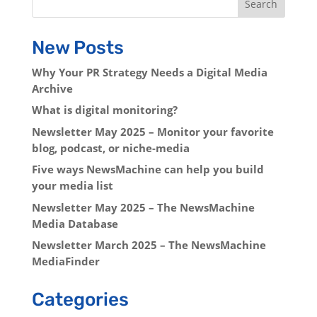
Search
New Posts
Why Your PR Strategy Needs a Digital Media
Archive
What is digital monitoring?
Newsletter May 2025 – Monitor your favorite
blog, podcast, or niche-media
Five ways NewsMachine can help you build
your media list
Newsletter May 2025 – The NewsMachine
Media Database
Newsletter March 2025 – The NewsMachine
MediaFinder
Categories