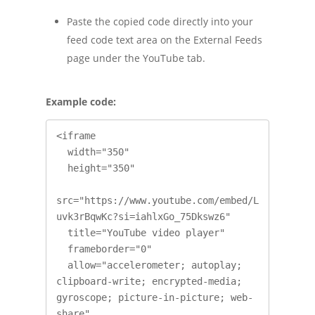
Paste the copied code directly into your
feed code text area on the External Feeds
page under the YouTube tab.
Example code:
<iframe

  width="350"

  height="350"

src="https://www.youtube.com/embed/L
uvk3rBqwKc?si=iahlxGo_75Dkswz6"

  title="YouTube video player"

  frameborder="0"

  allow="accelerometer; autoplay; 
clipboard-write; encrypted-media; 
gyroscope; picture-in-picture; web-
share"
