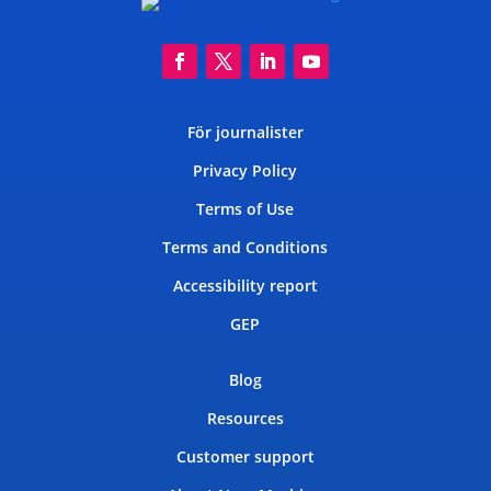
För journalister
Privacy Policy
Terms of Use
Terms and Conditions
Accessibility report
GEP
Blog
Resources
Customer support