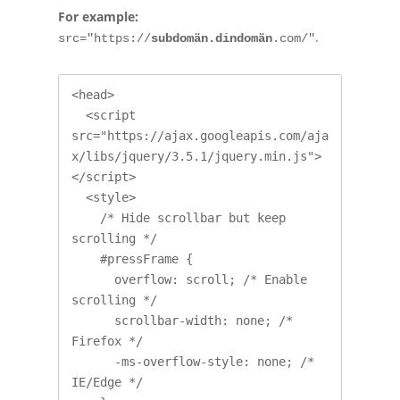
For example:
.
src="https://
subdomän.dindomän
.com/"
<head>

  <script 
src="https://ajax.googleapis.com/aja
x/libs/jquery/3.5.1/jquery.min.js">
</script>

  <style>

    /* Hide scrollbar but keep 
scrolling */

    #pressFrame {

      overflow: scroll; /* Enable 
scrolling */

      scrollbar-width: none; /* 
Firefox */

      -ms-overflow-style: none; /* 
IE/Edge */
