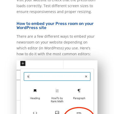
loads correctly. Test different screen sizes to
ensure responsiveness and proper resizing.
How to embed your Press room on your
WordPress site
There are a few different ways to embed your
newsroom on your website depending on
which editor (in WordPress) you use. Here’s
how to do it with the most common editors: