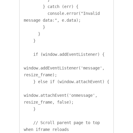
        } catch (err) {

          console.error("Invalid 
message data:", e.data);

        }

      }

    }

    if (window.addEventListener) {

window.addEventListener('message', 
resize_frame);

    } else if (window.attachEvent) {

window.attachEvent('onmessage', 
resize_frame, false);

    }

    // Scroll parent page to top 
when iframe reloads
