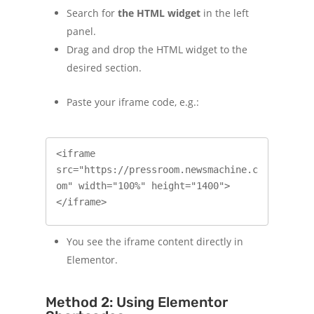
Search for
the HTML widget
in the left
panel.
Drag and drop the HTML widget to the
desired section.
Paste your iframe code, e.g.:
<iframe 
src="https://pressroom.newsmachine.c
om" width="100%" height="1400">
</iframe>
You see the iframe content directly in
Elementor.
Method 2: Using Elementor