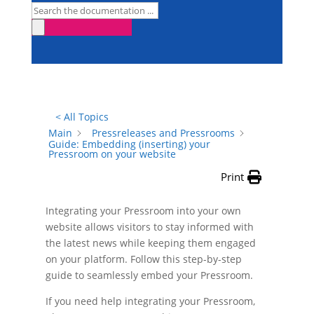
< All Topics
Main
Pressreleases and Pressrooms
Guide: Embedding (inserting) your
Pressroom on your website
Print
Integrating your Pressroom into your own
website allows visitors to stay informed with
the latest news while keeping them engaged
on your platform. Follow this step-by-step
guide to seamlessly embed your Pressroom.
If you need help integrating your Pressroom,