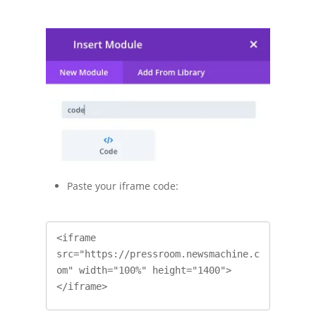
Paste your iframe code:
<iframe 
src="https://pressroom.newsmachine.c
om" width="100%" height="1400">
</iframe>