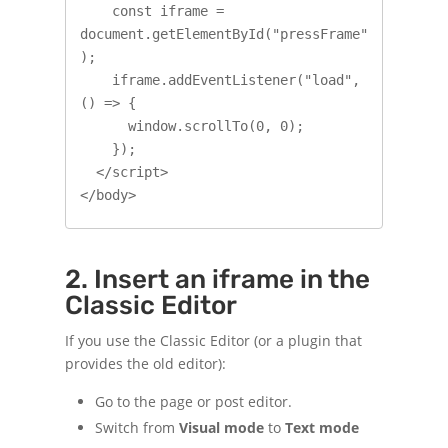
    const iframe = 
document.getElementById("pressFrame"
);

    iframe.addEventListener("load", 
() => {

      window.scrollTo(0, 0);

    });

  </script>

</body>
2. Insert an iframe in the
Classic Editor
If you use the Classic Editor (or a plugin that
provides the old editor):
Go to the page or post editor.
Switch from
Visual mode
to
Text mode