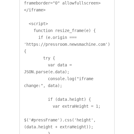
frameborder="0" allowfullscreen>
</iframe>

  <script>

    function resize_frame(e) {

      if (e.origin === 
'https://pressroom.newsmachine.com') 
{ 

        try {

          var data = 
JSON.parse(e.data);

          console.log("iframe 
change:", data);

          if (data.height) {

            var extraHeight = 1;

$('#pressFrame').css('height', 
(data.height + extraHeight));

          }
