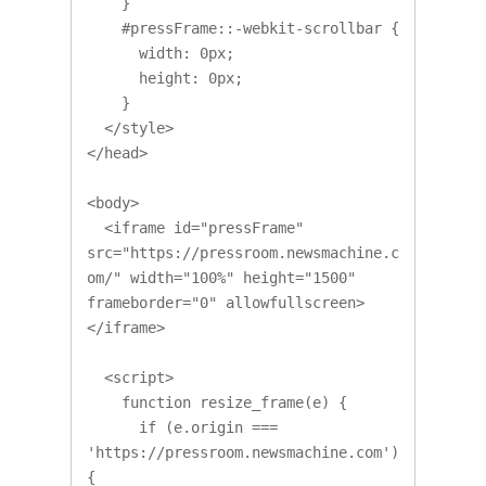
    }

    #pressFrame::-webkit-scrollbar {

      width: 0px;

      height: 0px;

    }

  </style>

</head>

<body>

  <iframe id="pressFrame" 
src="https://pressroom.newsmachine.c
om/" width="100%" height="1500" 
frameborder="0" allowfullscreen>
</iframe>

  <script>

    function resize_frame(e) {

      if (e.origin === 
'https://pressroom.newsmachine.com') 
{ 
