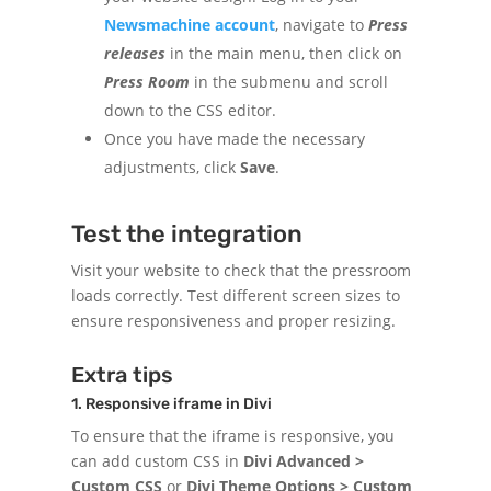
Newsmachine account
, navigate to
Press
releases
in the main menu, then click on
Press Room
in the submenu and scroll
down to the CSS editor.
Once you have made the necessary
adjustments, click
Save
.
Test the integration
Visit your website to check that the pressroom
loads correctly. Test different screen sizes to
ensure responsiveness and proper resizing.
Extra tips
1. Responsive iframe in Divi
To ensure that the iframe is responsive, you
can add custom CSS in
Divi Advanced >
Custom CSS
or
Divi Theme Options > Custom