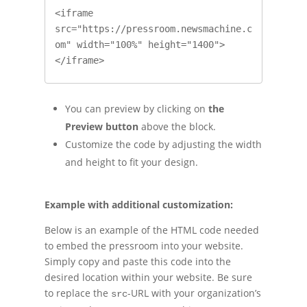
<iframe 
src="https://pressroom.newsmachine.c
om" width="100%" height="1400">
</iframe>
You can preview by clicking on
the
Preview button
above the block.
Customize the code by adjusting the width
and height to fit your design.
Example with additional customization:
Below is an example of the HTML code needed
to embed the pressroom into your website.
Simply copy and paste this code into the
desired location within your website. Be sure
to replace the
-URL with your organization’s
src