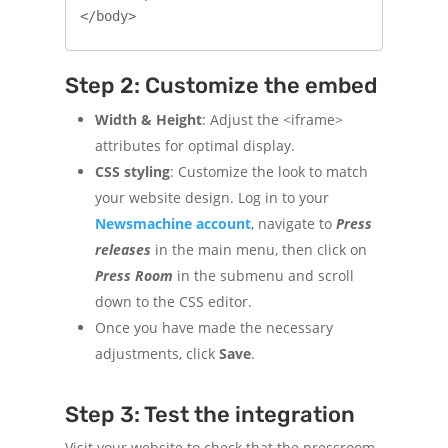
Step 2: Customize the embed
Width & Height
: Adjust the <iframe>
attributes for optimal display.
CSS styling
: Customize the look to match
your website design. Log in to your
Newsmachine account
, navigate to
Press
releases
in the main menu, then click on
Press Room
in the submenu and scroll
down to the CSS editor.
Once you have made the necessary
adjustments, click
Save
.
Step 3: Test the integration
Visit your website to check that the pressroom