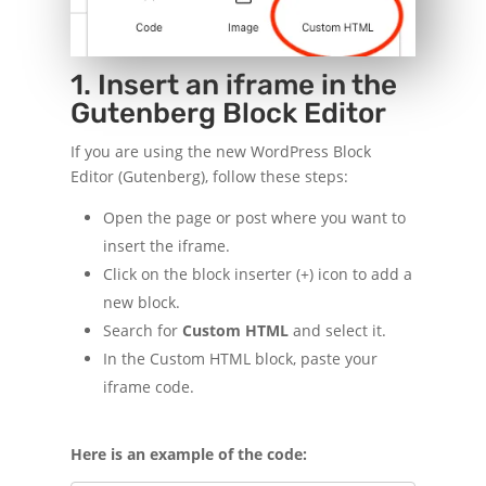
1. Insert an iframe in the
Gutenberg Block Editor
If you are using the new WordPress Block
Editor (Gutenberg), follow these steps:
Open the page or post where you want to
insert the iframe.
Click on the block inserter (+) icon to add a
new block.
Search for
Custom HTML
and select it.
In the Custom HTML block, paste your
iframe code.
Here is an example of the code: