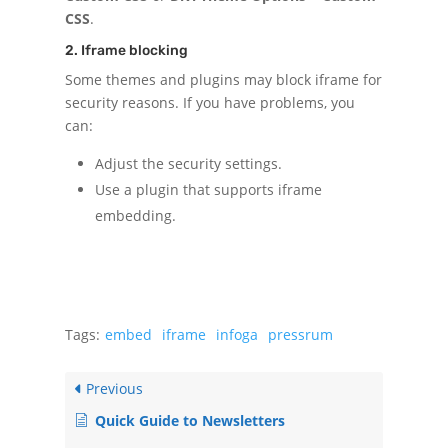
CSS
.
2. Iframe blocking
Some themes and plugins may block iframe for
security reasons. If you have problems, you
can:
Adjust the security settings.
Use a plugin that supports iframe
embedding.
Tags:
embed
iframe
infoga
pressrum
Previous
Quick Guide to Newsletters