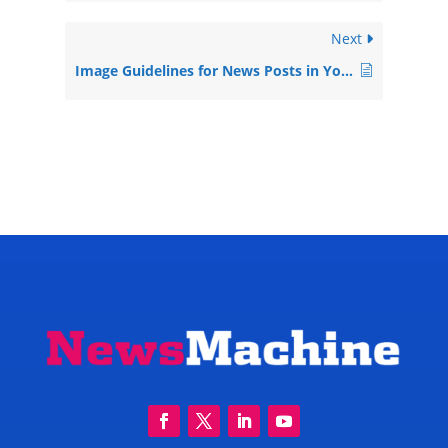
Next
Image Guidelines for News Posts in Your Newsmachine Pressroom