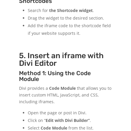
Shortcodes
Search for
the Shortcode widget
.
Drag the widget to the desired section.
Add the iframe code to the shortcode field
if your website supports it.
5. Insert an iframe with
Divi Editor
Method 1: Using the Code
Module
Divi provides a
Code Module
that allows you to
insert custom HTML, JavaScript, and CSS,
including iframes.
Open the page or post in Divi.
Click on “
Edit with Divi Builder”
.
Select
Code Module
from the list.