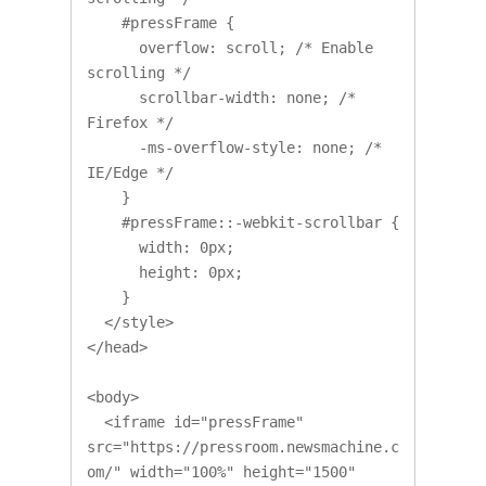
    #pressFrame {

      overflow: scroll; /* Enable 
scrolling */

      scrollbar-width: none; /* 
Firefox */

      -ms-overflow-style: none; /* 
IE/Edge */

    }

    #pressFrame::-webkit-scrollbar {

      width: 0px;

      height: 0px;

    }

  </style>

</head>

<body>

  <iframe id="pressFrame" 
src="https://pressroom.newsmachine.c
om/" width="100%" height="1500" 