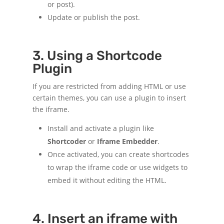
or post).
Update or publish the post.
3. Using a Shortcode
Plugin
If you are restricted from adding HTML or use
certain themes, you can use a plugin to insert
the iframe.
Install and activate a plugin like
Shortcoder
or
Iframe Embedder
.
Once activated, you can create shortcodes
to wrap the iframe code or use widgets to
embed it without editing the HTML.
4. Insert an iframe with