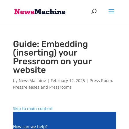
Guide: Embedding
(inserting) your
Pressroom on your
website
by
NewsMachine
|
February 12, 2025
|
Press Room
,
Pressreleases and Pressrooms
Skip to main content
How can we help?