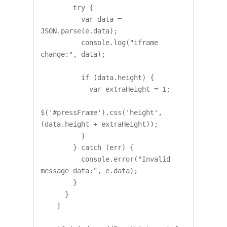
        try {

          var data = 
JSON.parse(e.data);

          console.log("iframe 
change:", data);

          if (data.height) {

            var extraHeight = 1;

$('#pressFrame').css('height', 
(data.height + extraHeight));

          }

        } catch (err) {

          console.error("Invalid 
message data:", e.data);

        }

      }

    }
