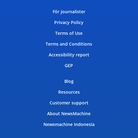
För journalister
Privacy Policy
Terms of Use
Terms and Conditions
Accessibility report
GEP
Blog
Resources
Customer support
About NewsMachine
Newsmachine Indonesia