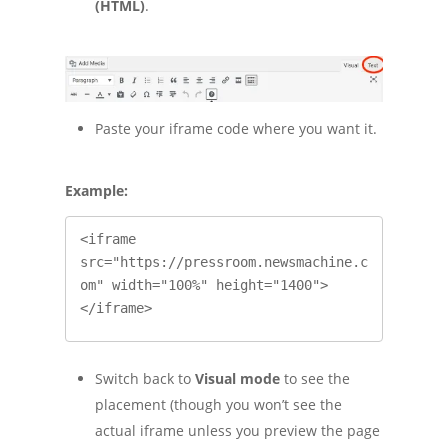
(HTML)
.
Paste your iframe code where you want it.
Example:
<iframe 
src="https://pressroom.newsmachine.c
om" width="100%" height="1400">
</iframe>
Switch back to
Visual mode
to see the
placement (though you won’t see the
actual iframe unless you preview the page