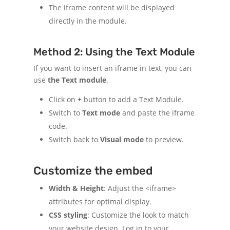
The iframe content will be displayed
directly in the module.
Method 2: Using the Text Module
If you want to insert an iframe in text, you can
use
the Text module
.
Click on
+
button to add a Text Module.
Switch to
Text mode
and paste the iframe
code.
Switch back to
Visual mode
to preview.
Customize the embed
Width & Height
: Adjust the <iframe>
attributes for optimal display.
CSS styling
: Customize the look to match
your website design. Log in to your