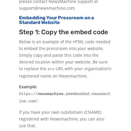
please contact NewsMachine support at
support@newsmachine.com
Embedding Your Pressroom on a
Standard Website
Step 1: Copy the embed code
Below is an example of the HTML code needed
to embed the pressroom into your website.
Simply copy and paste this code into the
desired location within your website. Be sure
to replace the
-URL with your organization’s
src
registered name on Newsmachine.
Example
:
https://
newsmachine
.pmembedded.newsmach
.
ine.com/
If you have your own subdomain (CNAME)
registered with Newsmachine, you can also
use that.