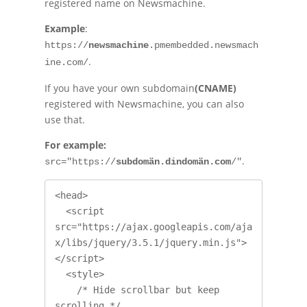
registered name on Newsmachine.
Example
:
https://
newsmachine
.pmembedded.newsmach
.
ine.com/
If you have your own subdomain
(CNAME)
registered with Newsmachine, you can also
use that.
For example:
.
src="https://
subdomän.dindomän.com
/"
<head>

  <script 
src="https://ajax.googleapis.com/aja
x/libs/jquery/3.5.1/jquery.min.js">
</script>

  <style>

    /* Hide scrollbar but keep 
scrolling */
