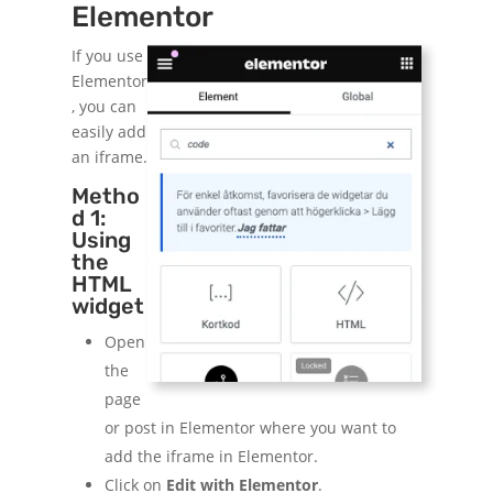
Elementor
If you use
Elementor
, you can
easily add
an iframe.
Metho
d 1:
Using
the
HTML
widget
Open
the
page
or post in Elementor where you want to
add the iframe in Elementor.
Click on
Edit with Elementor
.