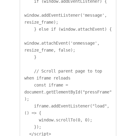
    if (window.addEventListener) {

window.addEventListener('message', 
resize_frame);

    } else if (window.attachEvent) {

window.attachEvent('onmessage', 
resize_frame, false);

    }

    // Scroll parent page to top 
when iframe reloads

    const iframe = 
document.getElementById("pressFrame"
);

    iframe.addEventListener("load", 
() => {

      window.scrollTo(0, 0);

    });

  </script>
