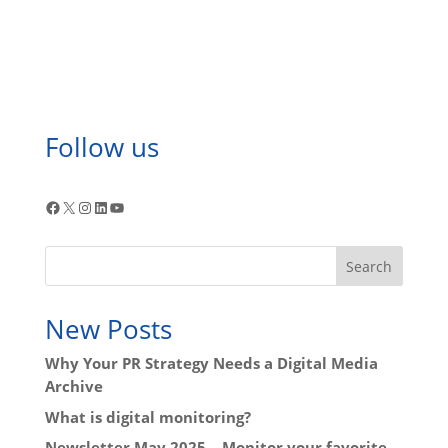
Follow us
Facebook
X
Instagram
LinkedIn
YouTube
Search
New Posts
Why Your PR Strategy Needs a Digital Media
Archive
What is digital monitoring?
Newsletter May 2025 – Monitor your favorite