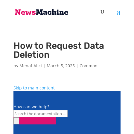
How to Request Data
Deletion
by
Menaf Alici
|
March 5, 2025
|
Common
Skip to main content
How can we help?