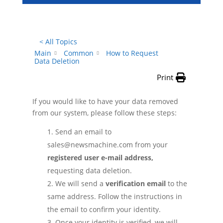
< All Topics
Main
Common
How to Request
Data Deletion
Print
If you would like to have your data removed
from our system, please follow these steps:
Send an email to
sales@newsmachine.com from your
registered user e-mail address,
requesting data deletion.
We will send a
verification email
to the
same address. Follow the instructions in
the email to confirm your identity.
Once your identity is verified, we will