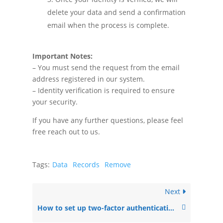
delete your data and send a confirmation
email when the process is complete.
Important Notes:
– You must send the request from the email
address registered in our system.
– Identity verification is required to ensure
your security.
If you have any further questions, please feel
free reach out to us.
Tags:
Data
Records
Remove
Next
How to set up two-factor authentication (2FA) for your NewsMachine account