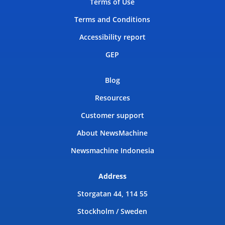
Terms of Use
Terms and Conditions
Accessibility report
GEP
Blog
Resources
Customer support
About NewsMachine
Newsmachine Indonesia
Address
Storgatan 44, 114 55
Stockholm / Sweden