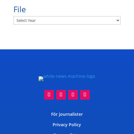
File
Archives
För journalister
Privacy Policy