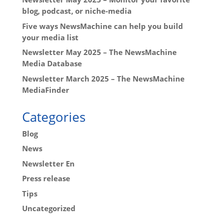
blog, podcast, or niche-media
Five ways NewsMachine can help you build
your media list
Newsletter May 2025 – The NewsMachine
Media Database
Newsletter March 2025 – The NewsMachine
MediaFinder
Categories
Blog
News
Newsletter En
Press release
Tips
Uncategorized