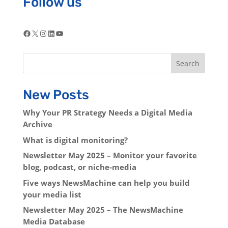
Follow us
Facebook
X
Instagram
LinkedIn
YouTube
Search
New Posts
Why Your PR Strategy Needs a Digital Media
Archive
What is digital monitoring?
Newsletter May 2025 – Monitor your favorite
blog, podcast, or niche-media
Five ways NewsMachine can help you build
your media list
Newsletter May 2025 – The NewsMachine
Media Database