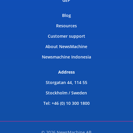
GEP
Blog
Resources
Customer support
About NewsMachine
Newsmachine Indonesia
Address
Storgatan 44, 114 55
Stockholm / Sweden
Tel: +46 (0) 10 300 1800
© 2026 NewsMachine AB