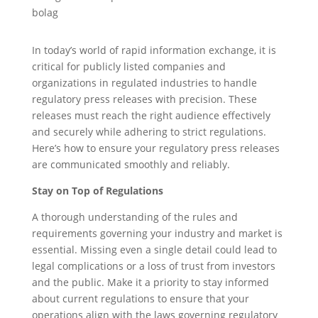
In today’s world of rapid information exchange, it is
critical for publicly listed companies and
organizations in regulated industries to handle
regulatory press releases with precision. These
releases must reach the right audience effectively
and securely while adhering to strict regulations.
Here’s how to ensure your regulatory press releases
are communicated smoothly and reliably.
Stay on Top of Regulations
A thorough understanding of the rules and
requirements governing your industry and market is
essential. Missing even a single detail could lead to
legal complications or a loss of trust from investors
and the public. Make it a priority to stay informed
about current regulations to ensure that your
operations align with the laws governing regulatory