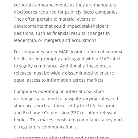
corporate announcements as they are mandatory
disclosures required for publicly listed companies.
They often pertain to material events or
developments that could impact stakeholders’
decisions, such as financial results, changes in
leadership, or mergers and acquisitions.
For companies under MAR, insider information must
be disclosed promptly and tagged with a MAR label
to signify compliance. Additionally, these press
releases must be widely disseminated to ensure
equal access to information across markets.
Companies operating on international stock
exchanges also need to navigate varying rules and
standards, such as those set by the U.S. Securities
and Exchange Commission (SEC) or other relevant
bodies. This makes consistent compliance a key part
of regulatory communications.