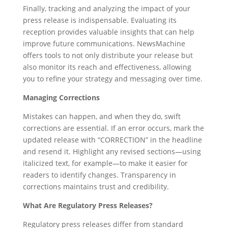
Finally, tracking and analyzing the impact of your
press release is indispensable. Evaluating its
reception provides valuable insights that can help
improve future communications. NewsMachine
offers tools to not only distribute your release but
also monitor its reach and effectiveness, allowing
you to refine your strategy and messaging over time.
Managing Corrections
Mistakes can happen, and when they do, swift
corrections are essential. If an error occurs, mark the
updated release with “CORRECTION” in the headline
and resend it. Highlight any revised sections—using
italicized text, for example—to make it easier for
readers to identify changes. Transparency in
corrections maintains trust and credibility.
What Are Regulatory Press Releases?
Regulatory press releases differ from standard