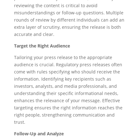
reviewing the content is critical to avoid
misunderstandings or follow-up questions. Multiple
rounds of review by different individuals can add an
extra layer of scrutiny, ensuring the release is both
accurate and clear.
Target the Right Audience
Tailoring your press release to the appropriate
audience is crucial. Regulatory press releases often
come with rules specifying who should receive the
information. Identifying key recipients such as
investors, analysts, and media professionals, and
understanding their specific informational needs,
enhances the relevance of your message. Effective
targeting ensures the right information reaches the
right people, strengthening communication and
trust.
Follow-Up and Analyze