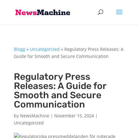
Blogg
»
Uncategorized
»
Regulatory Press Releases: A
Guide for Smooth and Secure Communication
Regulatory Press
Releases: A Guide for
Smooth and Secure
Communication
by
NewsMachine
|
November 15, 2024
|
Uncategorized