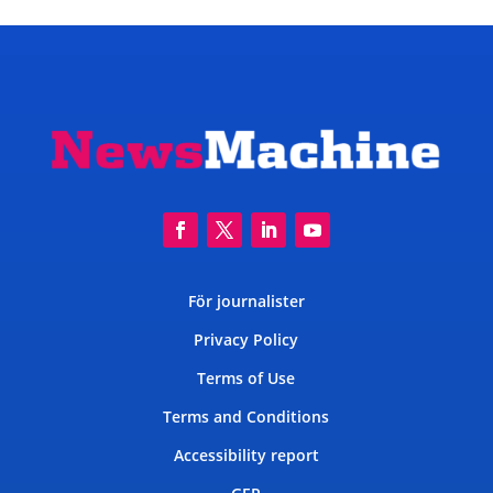
För journalister
Privacy Policy
Terms of Use
Terms and Conditions
Accessibility report