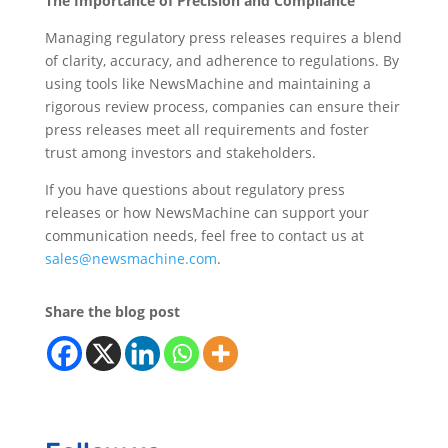
The Importance of Precision and Compliance
Managing regulatory press releases requires a blend
of clarity, accuracy, and adherence to regulations. By
using tools like NewsMachine and maintaining a
rigorous review process, companies can ensure their
press releases meet all requirements and foster
trust among investors and stakeholders.
If you have questions about regulatory press
releases or how NewsMachine can support your
communication needs, feel free to contact us at
sales@newsmachine.com
.
Share the blog post