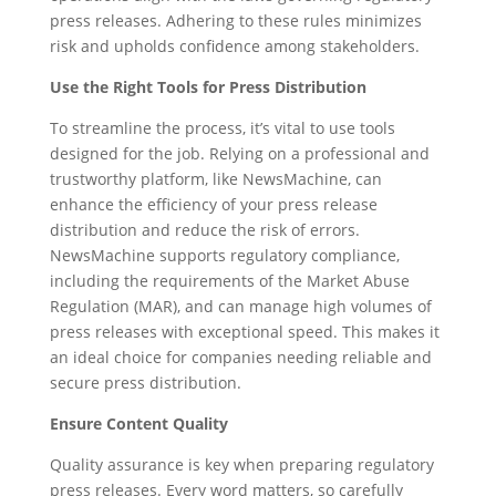
press releases. Adhering to these rules minimizes
risk and upholds confidence among stakeholders.
Use the Right Tools for Press Distribution
To streamline the process, it’s vital to use tools
designed for the job. Relying on a professional and
trustworthy platform, like NewsMachine, can
enhance the efficiency of your press release
distribution and reduce the risk of errors.
NewsMachine supports regulatory compliance,
including the requirements of the Market Abuse
Regulation (MAR), and can manage high volumes of
press releases with exceptional speed. This makes it
an ideal choice for companies needing reliable and
secure press distribution.
Ensure Content Quality
Quality assurance is key when preparing regulatory
press releases. Every word matters, so carefully