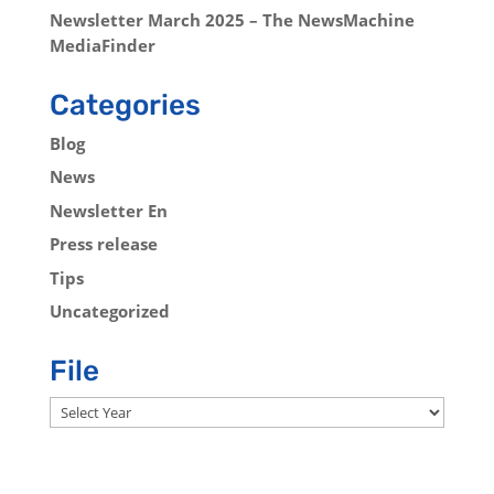
Newsletter March 2025 – The NewsMachine
MediaFinder
Categories
Blog
News
Newsletter En
Press release
Tips
Uncategorized
File
Archives