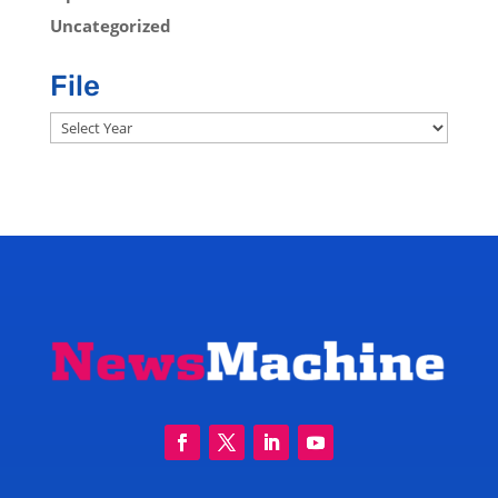
Uncategorized
File
Archives