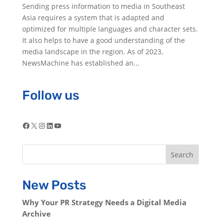
Sending press information to media in Southeast
Asia requires a system that is adapted and
optimized for multiple languages and character sets.
It also helps to have a good understanding of the
media landscape in the region. As of 2023,
NewsMachine has established an...
Follow us
Facebook
X
Instagram
LinkedIn
YouTube
Search
New Posts
Why Your PR Strategy Needs a Digital Media
Archive