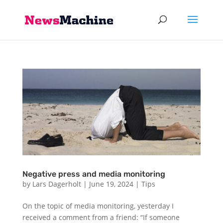
Negative press and media monitoring
by
Lars Dagerholt
|
June 19, 2024
|
Tips
On the topic of media monitoring, yesterday I
received a comment from a friend: “If someone