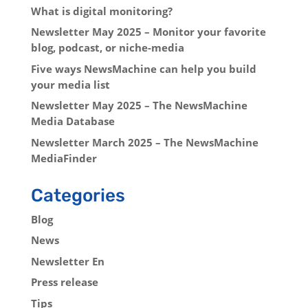
What is digital monitoring?
Newsletter May 2025 – Monitor your favorite
blog, podcast, or niche-media
Five ways NewsMachine can help you build
your media list
Newsletter May 2025 – The NewsMachine
Media Database
Newsletter March 2025 – The NewsMachine
MediaFinder
Categories
Blog
News
Newsletter En
Press release
Tips