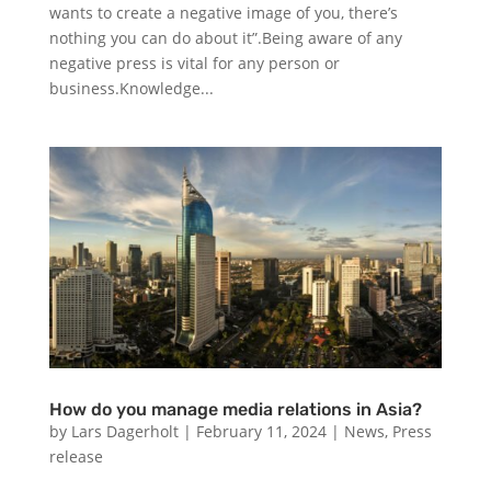
wants to create a negative image of you, there’s
nothing you can do about it”.Being aware of any
negative press is vital for any person or
business.Knowledge...
How do you manage media relations in Asia?
by
Lars Dagerholt
|
February 11, 2024
|
News
,
Press
release