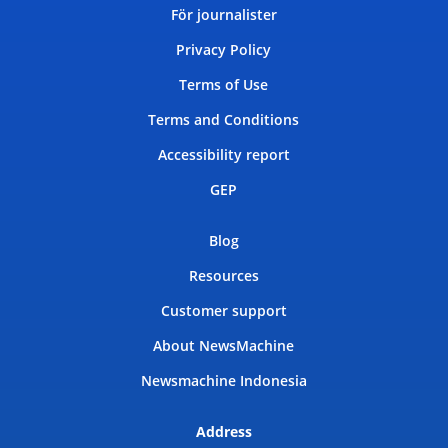
För journalister
Privacy Policy
Terms of Use
Terms and Conditions
Accessibility report
GEP
Blog
Resources
Customer support
About NewsMachine
Newsmachine Indonesia
Address