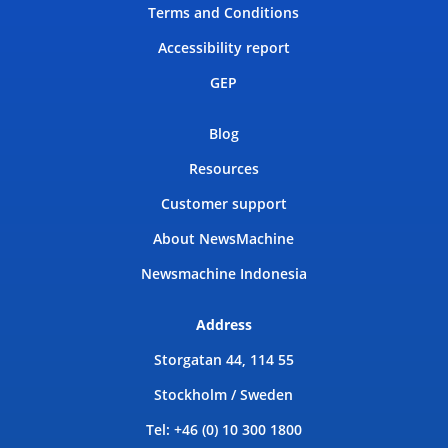
Terms and Conditions
Accessibility report
GEP
Blog
Resources
Customer support
About NewsMachine
Newsmachine Indonesia
Address
Storgatan 44, 114 55
Stockholm / Sweden
Tel: +46 (0) 10 300 1800