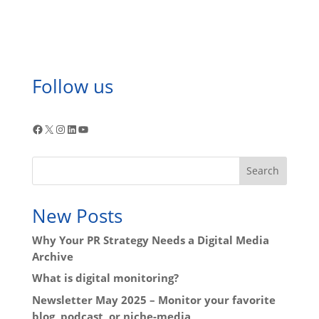
Follow us
Facebook
X
Instagram
LinkedIn
YouTube
Search
New Posts
Why Your PR Strategy Needs a Digital Media
Archive
What is digital monitoring?
Newsletter May 2025 – Monitor your favorite
blog, podcast, or niche-media