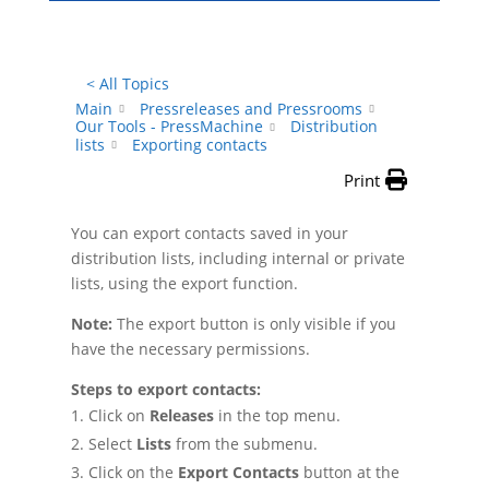
< All Topics
Main
Pressreleases and Pressrooms
Our Tools - PressMachine
Distribution
lists
Exporting contacts
Print
You can export contacts saved in your
distribution lists, including internal or private
lists, using the export function.
Note:
The export button is only visible if you
have the necessary permissions.
Steps to export contacts:
Click on
Releases
in the top menu.
Select
Lists
from the submenu.
Click on the
Export Contacts
button at the