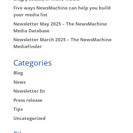
Five ways NewsMachine can help you build
your media list
Newsletter May 2025 – The NewsMachine
Media Database
Newsletter March 2025 – The NewsMachine
MediaFinder
Categories
Blog
News
Newsletter En
Press release
Tips
Uncategorized