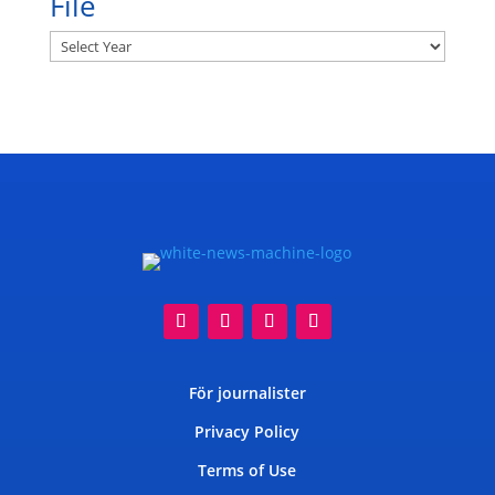
File
Archives
För journalister
Privacy Policy
Terms of Use