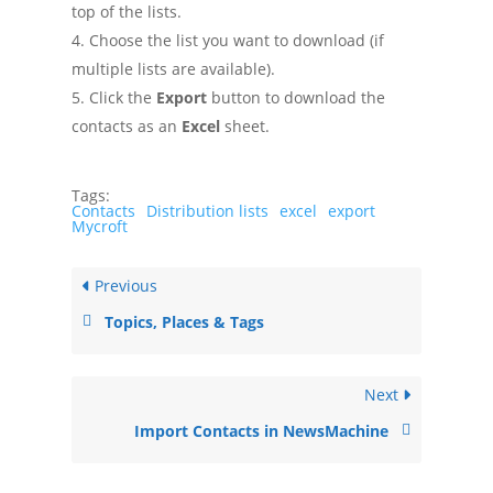
top of the lists.
Choose the list you want to download (if
multiple lists are available).
Click the
Export
button to download the
contacts as an
Excel
sheet.
Tags:
Contacts
Distribution lists
excel
export
Mycroft
Previous
Topics, Places & Tags
Next
Import Contacts in NewsMachine