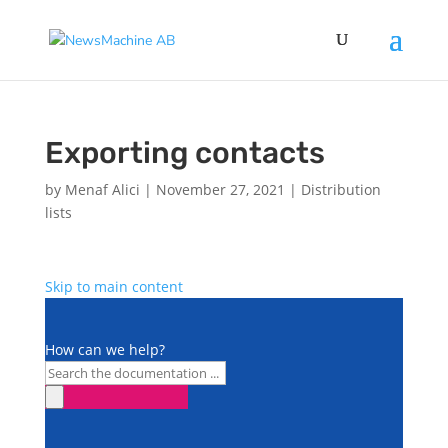
Exporting contacts
by
Menaf Alici
|
November 27, 2021
|
Distribution
lists
Skip to main content
How can we help?