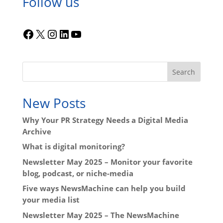
Follow us
Facebook
X
Instagram
LinkedIn
YouTube
Search
New Posts
Why Your PR Strategy Needs a Digital Media
Archive
What is digital monitoring?
Newsletter May 2025 – Monitor your favorite
blog, podcast, or niche-media
Five ways NewsMachine can help you build
your media list
Newsletter May 2025 – The NewsMachine