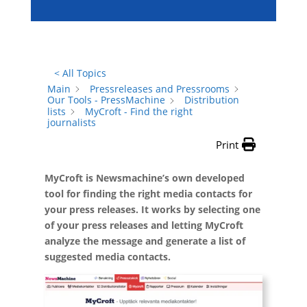
< All Topics
Main
Pressreleases and Pressrooms
Our Tools - PressMachine
Distribution
lists
MyCroft - Find the right
journalists
Print
MyCroft is Newsmachine’s own developed
tool for finding the right media contacts for
your press releases. It works by selecting one
of your press releases and letting MyCroft
analyze the message and generate a list of
suggested media contacts.