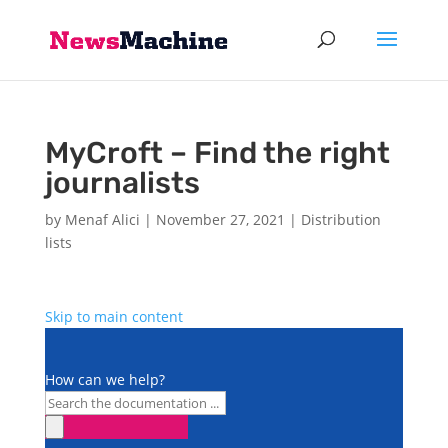
MyCroft – Find the right
journalists
by
Menaf Alici
|
November 27, 2021
|
Distribution
lists
Skip to main content
How can we help?