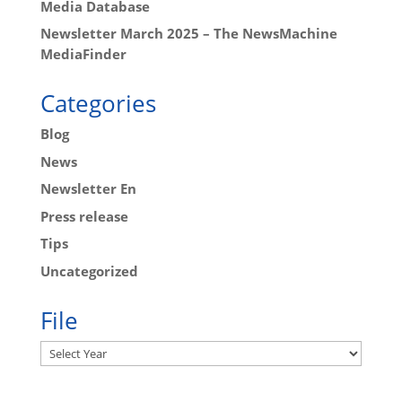
Media Database
Newsletter March 2025 – The NewsMachine
MediaFinder
Categories
Blog
News
Newsletter En
Press release
Tips
Uncategorized
File
Archives