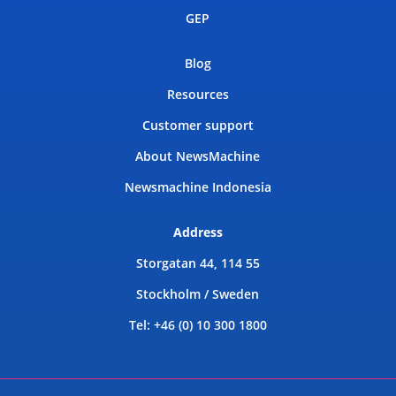
GEP
Blog
Resources
Customer support
About NewsMachine
Newsmachine Indonesia
Address
Storgatan 44, 114 55
Stockholm / Sweden
Tel: +46 (0) 10 300 1800