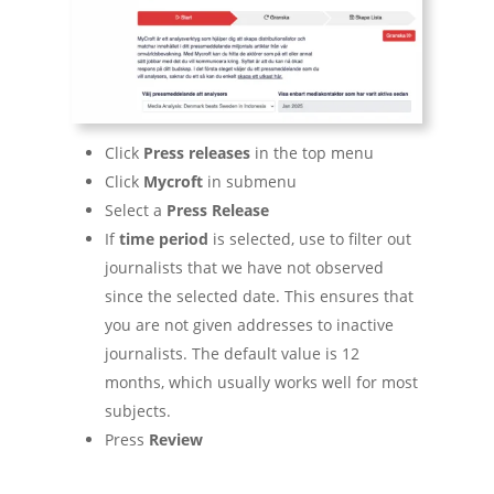
Click
Press releases
in the top menu
Click
Mycroft
in submenu
Select a
Press Release
If
time period
is selected, use to filter out
journalists that we have not observed
since the selected date. This ensures that
you are not given addresses to inactive
journalists. The default value is 12
months, which usually works well for most
subjects.
Press
Review