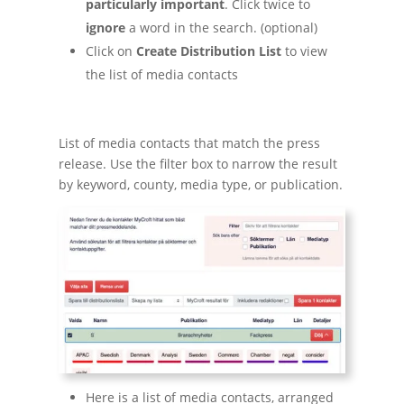
particularly important
. Click twice to
ignore
a word in the search. (optional)
Click on
Create Distribution List
to view
the list of media contacts
List of media contacts that match the press
release. Use the filter box to narrow the result
by keyword, county, media type, or publication.
Here is a list of media contacts, arranged