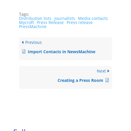
Tags:
Distribution lists
Journalists
Media contacts
Mycroft
Press Release
Press release
PressMachine
Previous
Import Contacts in NewsMachine
Next
Creating a Press Room