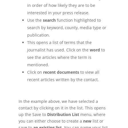
in order of how likely they are to be
interested in your press release.
Use the
search
function highlighted to
search by keyword, county, media type or
publication.
This opens a list of terms that the
journalist has used. Click on the
word
to
see the articles where the term is
mentioned.
Click on
recent documents
to view all
recent articles written by the contact.
In the example above, we have selected a
contact by clicking on it in the list. This opens
up the Save to
Distribution List
menu, where
you can either choose to create a
new
list or
save to
an existing list
. You can name your list