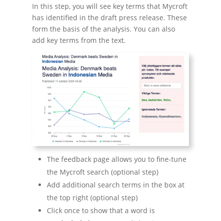
In this step, you will see key terms that Mycroft
has identified in the draft press release. These
form the basis of the analysis. You can also
add key terms from the text.
The feedback page allows you to fine-tune
the Mycroft search (optional step)
Add additional search terms in the box at
the top right (optional step)
Click once to show that a word is