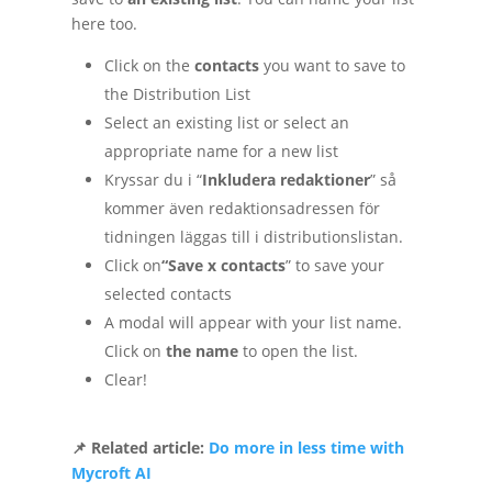
here too.
Click on the
contacts
you want to save to
the Distribution List
Select an existing list or select an
appropriate name for a new list
Kryssar du i “
Inkludera redaktioner
” så
kommer även redaktionsadressen för
tidningen läggas till i distributionslistan.
Click on
“Save x contacts
” to save your
selected contacts
A modal will appear with your list name.
Click on
the name
to open the list.
Clear!
📌 Related article:
Do more in less time with
Mycroft AI