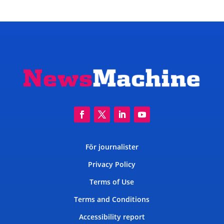
För journalister
Privacy Policy
Terms of Use
Terms and Conditions
Accessibility report